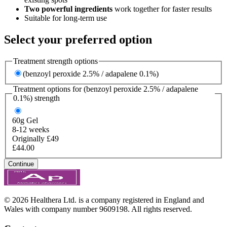
Two powerful ingredients
work together for faster results
Suitable for long-term use
Select your preferred option
Treatment strength options
(benzoyl peroxide 2.5% / adapalene 0.1%)
Treatment options for
(benzoyl peroxide 2.5% / adapalene
0.1%)
strength
60g
Gel
8-12 weeks
Originally £49
£44.00
Continue
© 2026 Healthera Ltd. is a company registered in England and
Wales with company number 9609198. All rights reserved.