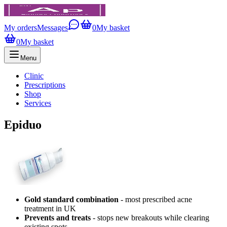
My orders
Messages
0
My basket
0
My basket
Menu
Clinic
Prescriptions
Shop
Services
Epiduo
Gold standard combination
- most prescribed acne
treatment in UK
Prevents and treats
- stops new breakouts while clearing
existing spots