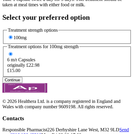
taken at meal times with either food or milk.
Select your preferred option
Treatment strength options
100mg
Treatment options for
100mg
strength
6
m/r Capsules
originally £22.98
£15.00
Continue
© 2026 Healthera Ltd. is a company registered in England and
Wales with company number 9609198. All rights reserved.
Contacts
Responsible Pharmacist
226 Derbyshire Lane West, M32 9LD
Send