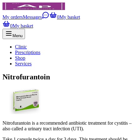
My orders
Messages
0
My basket
0
My basket
Menu
Clinic
Prescriptions
Shop
Services
Nitrofurantoin
Nitrofurantoin is a recommended antibiotic treatment for cystitis –
also called a urinary tract infection (UTI).
Take 1 capsule twice a day for 3 days. This treatment should be