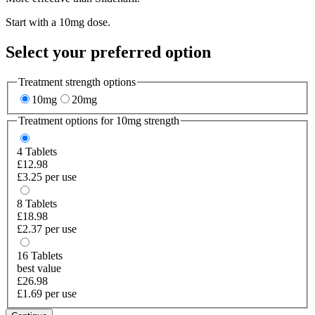
Start with a 10mg dose.
Select your preferred option
Treatment strength options
10mg
20mg
Treatment options for
10mg
strength
4
Tablets
£12.98
£3.25 per use
8
Tablets
£18.98
£2.37 per use
16
Tablets
best value
£26.98
£1.69 per use