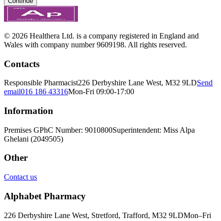
Continue
© 2026 Healthera Ltd. is a company registered in England and
Wales with company number 9609198. All rights reserved.
Contacts
Responsible Pharmacist
226 Derbyshire Lane West, M32 9LD
Send
email
016 186 43316
Mon-Fri 09:00-17:00
Information
Premises GPhC Number: 9010800
Superintendent: Miss Alpa
Ghelani (2049505)
Other
Contact us
Alphabet Pharmacy
226 Derbyshire Lane West, Stretford, Trafford, M32 9LD
Mon–Fri