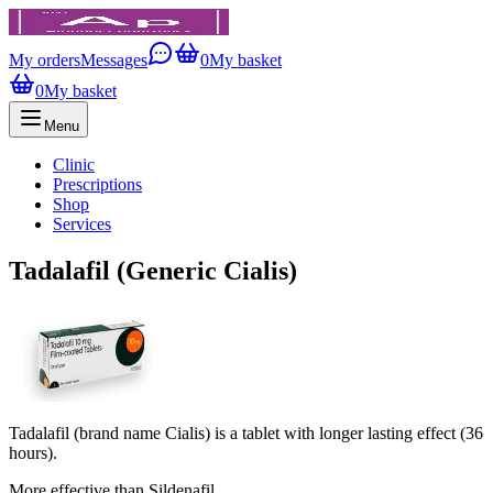
My orders
Messages
0
My basket
0
My basket
Menu
Clinic
Prescriptions
Shop
Services
Tadalafil (Generic Cialis)
Tadalafil (brand name Cialis) is a tablet with longer lasting effect (36
hours).
More effective than Sildenafil.