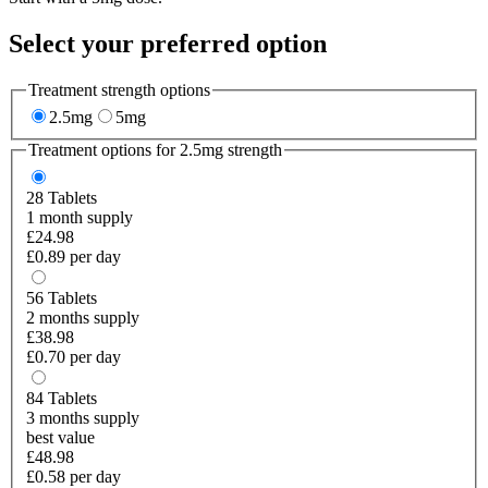
Select your preferred option
Treatment strength options
2.5mg
5mg
Treatment options for
2.5mg
strength
28
Tablets
1 month supply
£24.98
£0.89 per day
56
Tablets
2 months supply
£38.98
£0.70 per day
84
Tablets
3 months supply
best value
£48.98
£0.58 per day