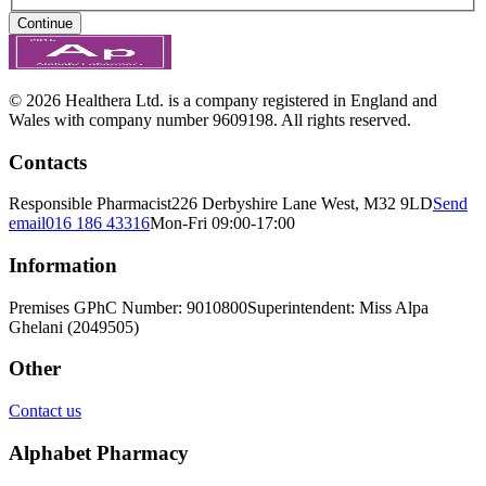
Continue
© 2026 Healthera Ltd. is a company registered in England and
Wales with company number 9609198. All rights reserved.
Contacts
Responsible Pharmacist
226 Derbyshire Lane West, M32 9LD
Send
email
016 186 43316
Mon-Fri 09:00-17:00
Information
Premises GPhC Number: 9010800
Superintendent: Miss Alpa
Ghelani (2049505)
Other
Contact us
Alphabet Pharmacy