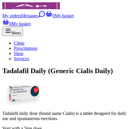
My orders
Messages
0
My basket
0
My basket
Menu
Clinic
Prescriptions
Shop
Services
Tadalafil Daily (Generic Cialis Daily)
Tadalafil daily dose (brand name Cialis) is a tablet designed for daily
use and spontaneous erections.
Start with a 5mg dose.